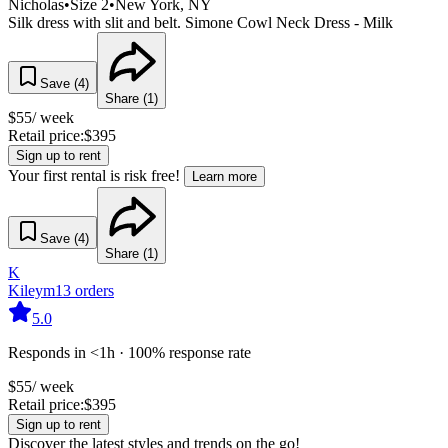
Nicholas
•
Size
2
•
New York
, NY
Silk dress with slit and belt. Simone Cowl Neck Dress - Milk
Save (
4
)
Share (
1
)
$
55
/ week
Retail price:
$
395
Sign up to rent
Your first rental is risk free!
Learn more
Save (
4
)
Share (
1
)
K
Kileym
13
orders
5.0
Responds in <1h · 100% response rate
$
55
/ week
Retail price:
$
395
Sign up to rent
Discover the latest styles and trends on the go!