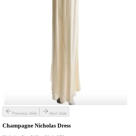
Previous slide
Next slide
Champagne Nicholas Dress