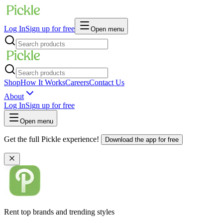
Log In
Sign up for free
Open menu
Shop
How It Works
Careers
Contact Us
About
Log In
Sign up for free
Open menu
Get the full Pickle experience!
Download the app for free
Rent top brands and trending styles