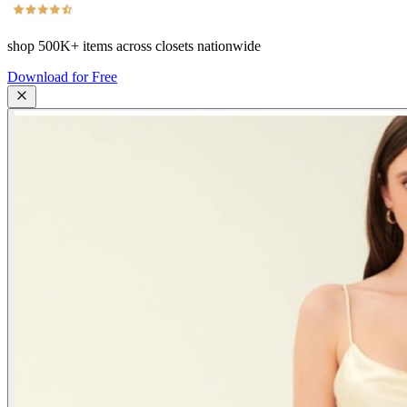
shop
500K+
items across closets nationwide
Download for Free