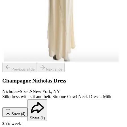
Previous slide
Next slide
Champagne Nicholas Dress
Nicholas
•
Size
2
•
New York
, NY
Silk dress with slit and belt. Simone Cowl Neck Dress - Milk
Save (
4
)
Share (
1
)
$
55
/ week