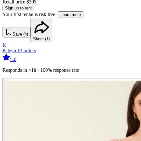
Retail price:
$
395
Sign up to rent
Your first rental is risk free!
Learn more
Save (
4
)
Share (
1
)
K
Kileym
13
orders
5.0
Responds in <1h · 100% response rate