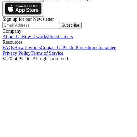
Sign up for our Newsletter
Subscribe
Company
About Us
How it works
Press
Careers
Resources
FAQs
How it works
Contact Us
Pickle Protection Guarantee
Privacy Policy
Terms of Service
© 2024 Pickle. All rights reserved.