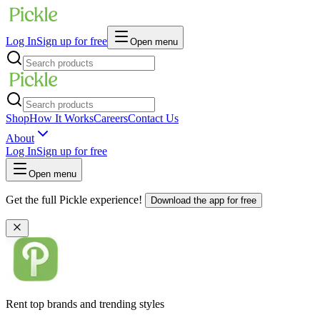
Log In
Sign up for free
Open menu
Shop
How It Works
Careers
Contact Us
About
Log In
Sign up for free
Open menu
Get the full Pickle experience!
Download the app for free
Rent top brands and trending styles