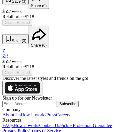
Save (
3
)
Share (
0
)
$
55
/ week
Retail price:
$
218
Closet Paused
Save (
3
)
Share (
0
)
Z
Zif
$
55
/ week
Retail price:
$
218
Closet Paused
Discover the latest styles and trends on the go!
Sign up for our Newsletter
Subscribe
Company
About Us
How it works
Press
Careers
Resources
FAQs
How it works
Contact Us
Pickle Protection Guarantee
Privacy Policy
Terms of Service