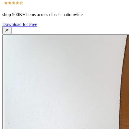
shop
500K+
items across closets nationwide
Download for Free