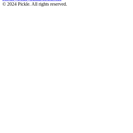
© 2024 Pickle. All rights reserved.