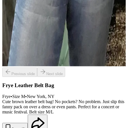
Previous slide
Next slide
Frye Leather Belt Bag
Frye
•
Size
M
•
New York
, NY
Cute brown leather belt bag! No pockets? No problem. Just slip this
fanny pack on over a dress or even pants. Perfect for a concert or
music festival. Belt size M/L