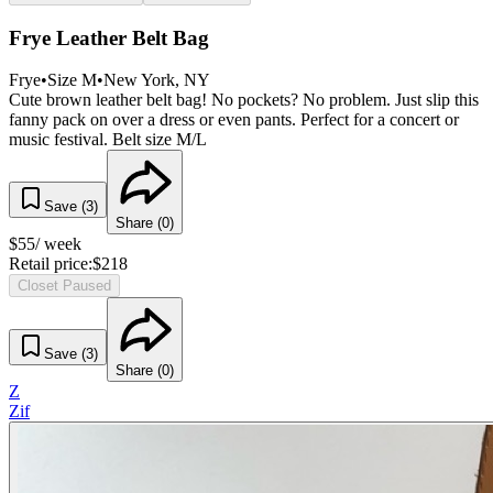
Frye Leather Belt Bag
Frye
•
Size
M
•
New York
, NY
Cute brown leather belt bag! No pockets? No problem. Just slip this
fanny pack on over a dress or even pants. Perfect for a concert or
music festival. Belt size M/L
Save (
3
)
Share (
0
)
$
55
/ week
Retail price:
$
218
Closet Paused
Save (
3
)
Share (
0
)
Z
Zif