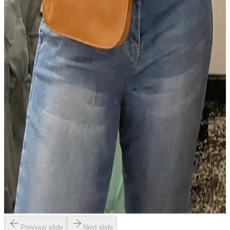
Previous slide
Next slide