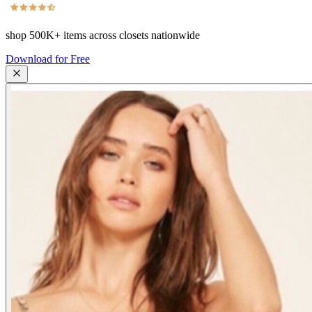
shop
500K+
items across closets nationwide
Download for Free