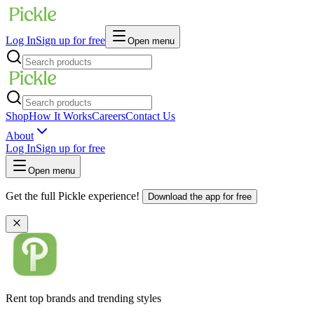
Log In
Sign up for free
Open menu
Shop
How It Works
Careers
Contact Us
About
Log In
Sign up for free
Open menu
Get the full Pickle experience!
Download the app for free
Rent top brands and trending styles