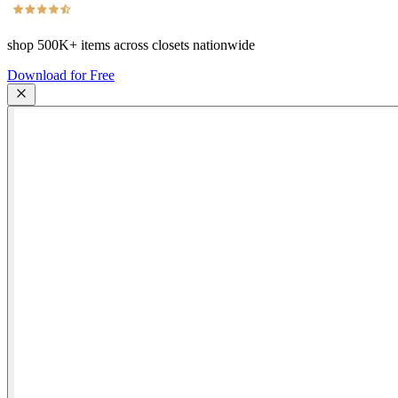
shop
500K+
items across closets nationwide
Download for Free