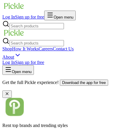
Log In
Sign up for free
Open menu
Shop
How It Works
Careers
Contact Us
About
Log In
Sign up for free
Open menu
Get the full Pickle experience!
Download the app for free
Rent top brands and trending styles