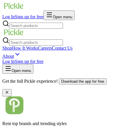
Log In
Sign up for free
Open menu
Shop
How It Works
Careers
Contact Us
About
Log In
Sign up for free
Open menu
Get the full Pickle experience!
Download the app for free
Rent top brands and trending styles