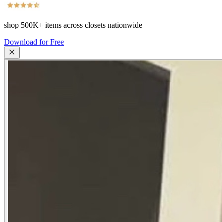
shop
500K+
items across closets nationwide
Download for Free