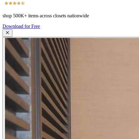
shop
500K+
items across closets nationwide
Download for Free