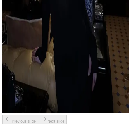
Previous slide
Next slide