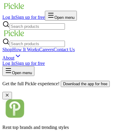
Log In
Sign up for free
Open menu
Shop
How It Works
Careers
Contact Us
About
Log In
Sign up for free
Open menu
Get the full Pickle experience!
Download the app for free
Rent top brands and trending styles