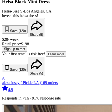
Helsa Black Mini Dress
Helsa
•
Size
S
•
Los Angeles
, CA
loveee this helsa dress!
Save (
120
)
Share (
5
)
$
28
/ week
Retail price:
$
198
Sign up to rent
Your first rental is risk free!
Learn more
Save (
120
)
Share (
5
)
A
alexa losey ( Pickle LA )
169
orders
4.9
Responds in <1h · 91% response rate