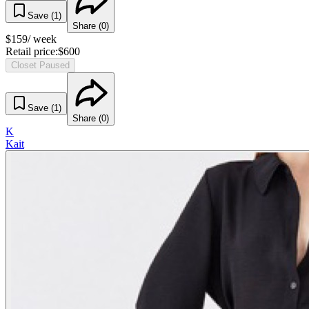
Save (
1
)
Share (
0
)
$
159
/ week
Retail price:
$
600
Closet Paused
Save (
1
)
Share (
0
)
K
Kait