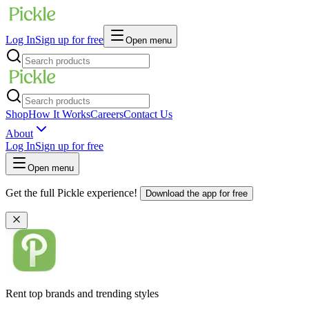
Log In
Sign up for free
Open menu
Shop
How It Works
Careers
Contact Us
About
Log In
Sign up for free
Open menu
Get the full Pickle experience!
Download the app for free
Rent top brands and trending styles