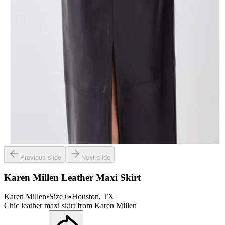
Previous slide
Next slide
Karen Millen Leather Maxi Skirt
Karen Millen
•
Size
6
•
Houston
, TX
Chic leather maxi skirt from Karen Millen