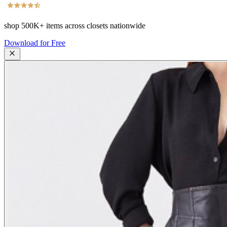
shop
500K+
items across closets nationwide
Download for Free