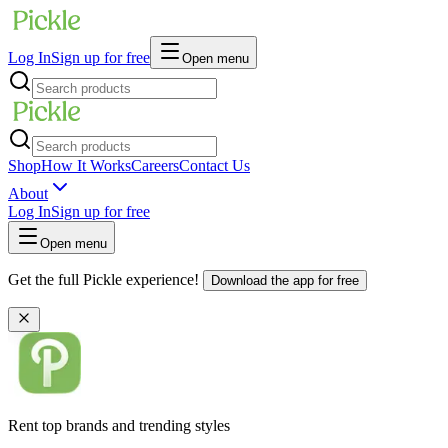
Log In
Sign up for free
Open menu
Shop
How It Works
Careers
Contact Us
About
Log In
Sign up for free
Open menu
Get the full Pickle experience!
Download the app for free
Rent top brands and trending styles