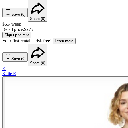
Save (
0
)
Share (
0
)
$
65
/ week
Retail price:
$
275
Sign up to rent
Your first rental is risk free!
Learn more
Save (
0
)
Share (
0
)
K
Katie R