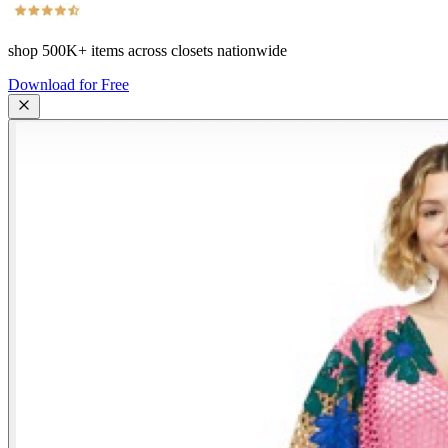
shop
500K+
items across closets nationwide
Download for Free