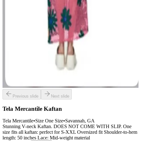
Previous slide
Next slide
Tela Mercantile Kaftan
Tela Mercantile
•
Size
One Size
•
Savannah
, GA
Stunning V-neck Kaftan. DOES NOT COME WITH SLIP. One
size fits all kaftan: perfect for S-XXL Oversized fit Shoulder-to-hem
length: 50 inches Lace: Mid-weight material