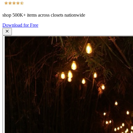
shop
500K+
items across closets nationwide
Download for Free