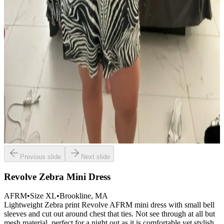
Previous slide
Next slide
Revolve Zebra Mini Dress
AFRM
•
Size
XL
•
Brookline
, MA
Lightweight Zebra print Revolve AFRM mini dress with small bell
sleeves and cut out around chest that ties. Not see through at all but
mesh material, perfect for a night out as it is comfortable yet stylish.