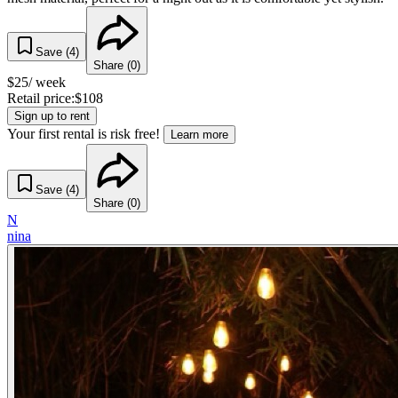
Save (
4
)
Share (
0
)
$
25
/ week
Retail price:
$
108
Sign up to rent
Your first rental is risk free!
Learn more
Save (
4
)
Share (
0
)
N
nina