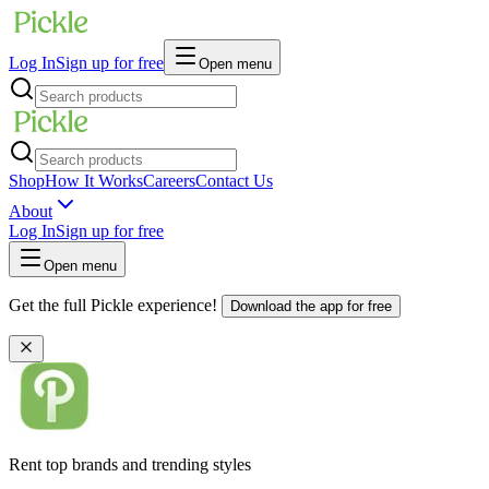
Log In
Sign up for free
Open menu
Shop
How It Works
Careers
Contact Us
About
Log In
Sign up for free
Open menu
Get the full Pickle experience!
Download the app for free
Rent top brands and trending styles