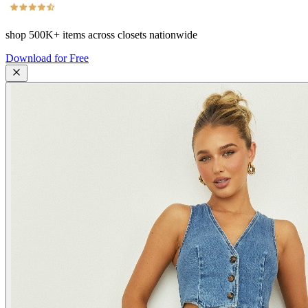
shop
500K+
items across closets nationwide
Download for Free