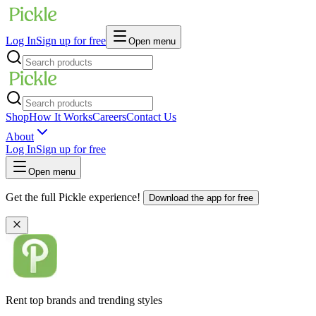
Log In
Sign up for free
Open menu
Shop
How It Works
Careers
Contact Us
About
Log In
Sign up for free
Open menu
Get the full Pickle experience!
Download the app for free
Rent top brands and trending styles