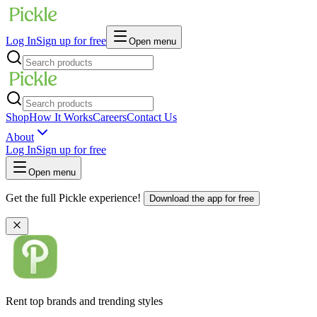
Log In
Sign up for free
Open menu
Shop
How It Works
Careers
Contact Us
About
Log In
Sign up for free
Open menu
Get the full Pickle experience!
Download the app for free
Rent top brands and trending styles