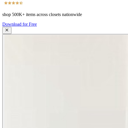
shop
500K+
items across closets nationwide
Download for Free