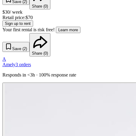
Save (
2
)
Share (
0
)
$
30
/ week
Retail price:
$
70
Sign up to rent
Your first rental is risk free!
Learn more
Save (
2
)
Share (
0
)
A
Amely
3
orders
Responds in <3h · 100% response rate