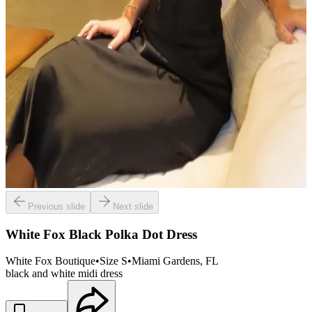
Previous slide
Next slide
White Fox Black Polka Dot Dress
White Fox Boutique
•
Size
S
•
Miami Gardens
, FL
black and white midi dress