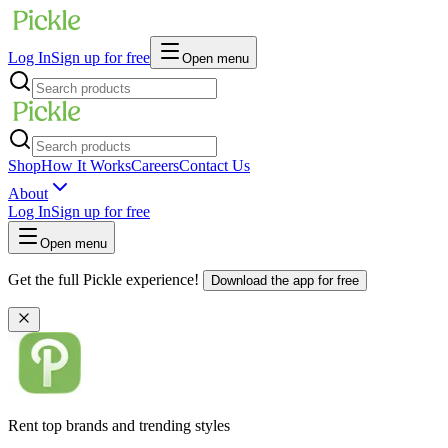
Log In
Sign up for free
Open menu
Shop
How It Works
Careers
Contact Us
About
Log In
Sign up for free
Open menu
Get the full Pickle experience!
Download the app for free
Rent top brands and trending styles