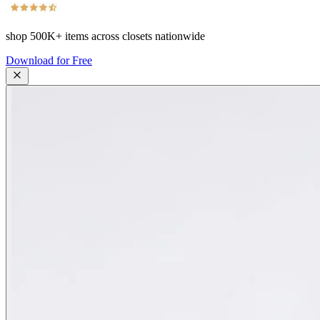
shop
500K+
items across closets nationwide
Download for Free