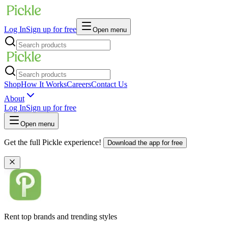
Log In
Sign up for free
Open menu
Shop
How It Works
Careers
Contact Us
About
Log In
Sign up for free
Open menu
Get the full Pickle experience!
Download the app for free
Rent top brands and trending styles