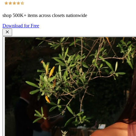
shop
500K+
items across closets nationwide
Download for Free