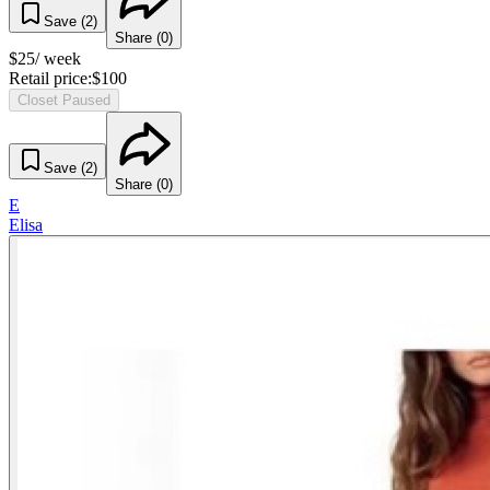
Save (
2
)
Share (
0
)
$
25
/ week
Retail price:
$
100
Closet Paused
Save (
2
)
Share (
0
)
E
Elisa