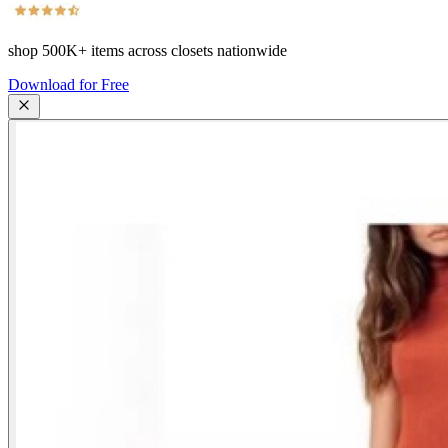
shop
500K+
items across closets nationwide
Download for Free