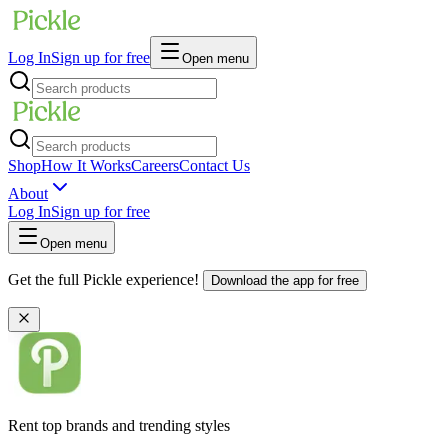
Log In
Sign up for free
Open menu
Shop
How It Works
Careers
Contact Us
About
Log In
Sign up for free
Open menu
Get the full Pickle experience!
Download the app for free
Rent top brands and trending styles