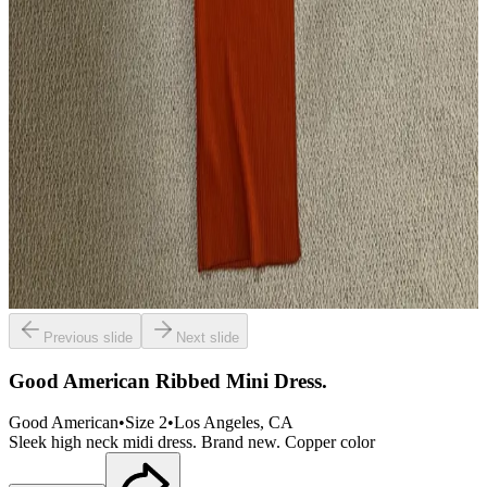
Previous slide
Next slide
Good American Ribbed Mini Dress.
Good American
•
Size
2
•
Los Angeles
, CA
Sleek high neck midi dress. Brand new. Copper color