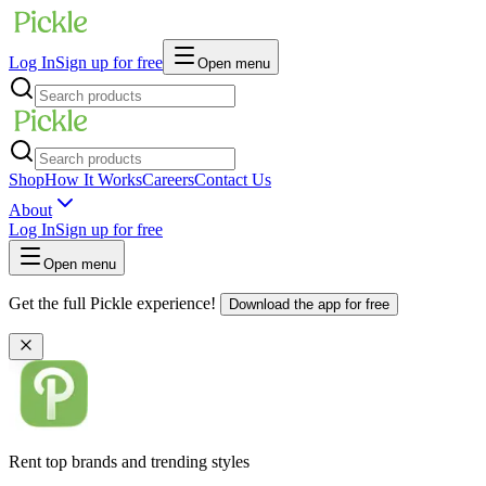
Log In
Sign up for free
Open menu
Shop
How It Works
Careers
Contact Us
About
Log In
Sign up for free
Open menu
Get the full Pickle experience!
Download the app for free
Rent top brands and trending styles