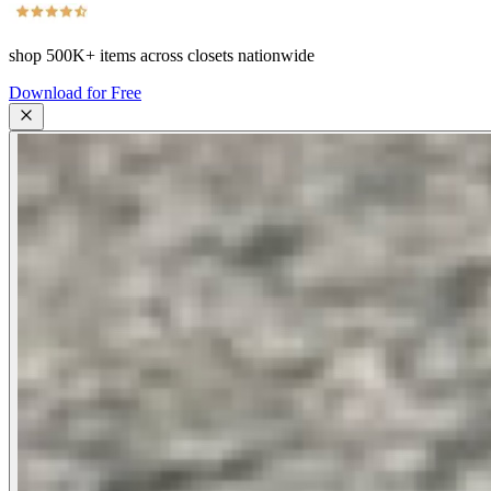
shop
500K+
items across closets nationwide
Download for Free