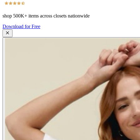
shop
500K+
items across closets nationwide
Download for Free