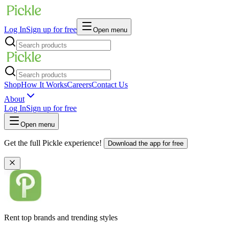
Log In
Sign up for free
Open menu
Shop
How It Works
Careers
Contact Us
About
Log In
Sign up for free
Open menu
Get the full Pickle experience!
Download the app for free
Rent top brands and trending styles