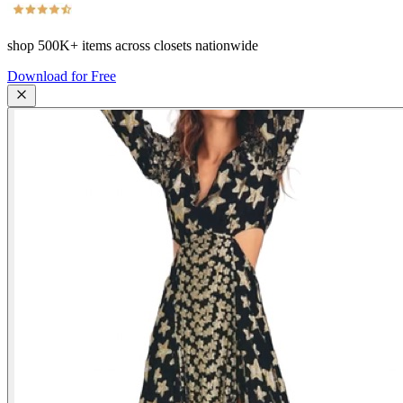
shop
500K+
items across closets nationwide
Download for Free