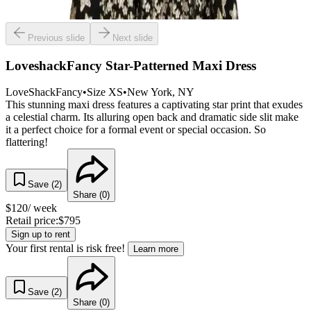
Previous slide
Next slide
LoveshackFancy Star-Patterned Maxi Dress
LoveShackFancy
•
Size
XS
•
New York
, NY
This stunning maxi dress features a captivating star print that exudes
a celestial charm. Its alluring open back and dramatic side slit make
it a perfect choice for a formal event or special occasion. So
flattering!
Save (
2
)
Share (
0
)
$
120
/ week
Retail price:
$
795
Sign up to rent
Your first rental is risk free!
Learn more
Save (
2
)
Share (
0
)