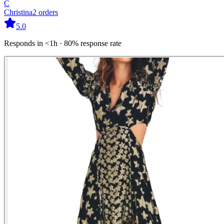
C
Christina
2
orders
5.0
Responds in <1h · 80% response rate