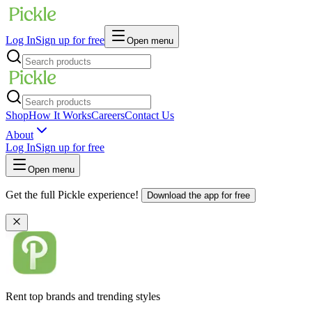
Log In
Sign up for free
Open menu
Shop
How It Works
Careers
Contact Us
About
Log In
Sign up for free
Open menu
Get the full Pickle experience!
Download the app for free
Rent top brands and trending styles