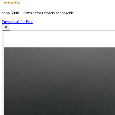
shop
500K+
items across closets nationwide
Download for Free