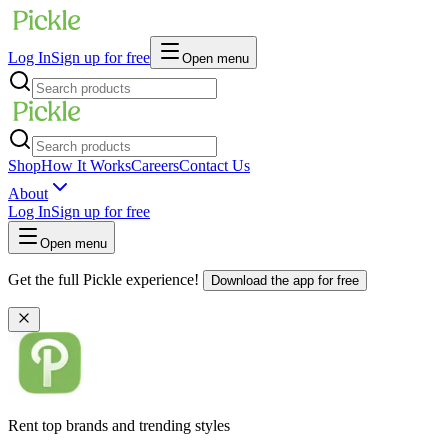
Log In
Sign up for free
Open menu
Shop
How It Works
Careers
Contact Us
About
Log In
Sign up for free
Open menu
Get the full Pickle experience!
Download the app for free
Rent top brands and trending styles