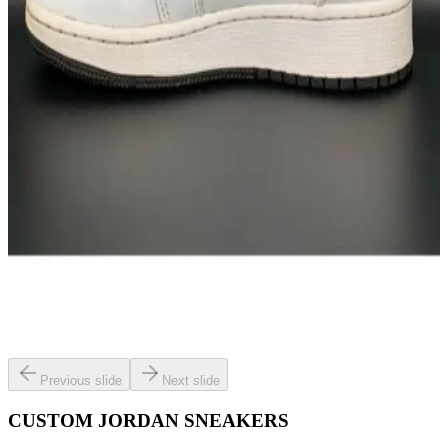
Previous slide
Next slide
CUSTOM JORDAN SNEAKERS