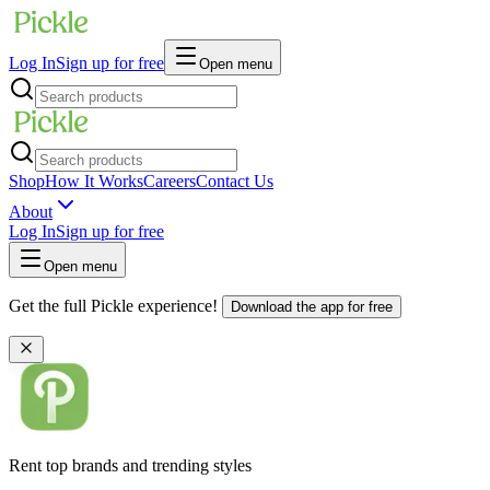
Log In
Sign up for free
Open menu
Shop
How It Works
Careers
Contact Us
About
Log In
Sign up for free
Open menu
Get the full Pickle experience!
Download the app for free
Rent top brands and trending styles