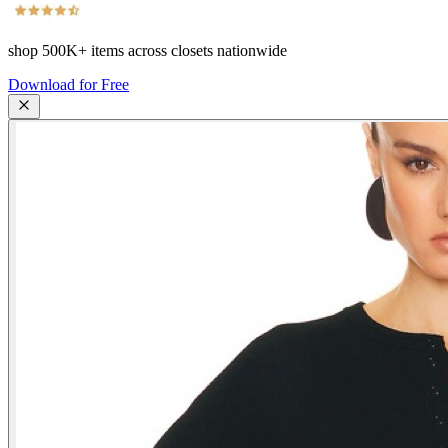
shop
500K+
items across closets nationwide
Download for Free