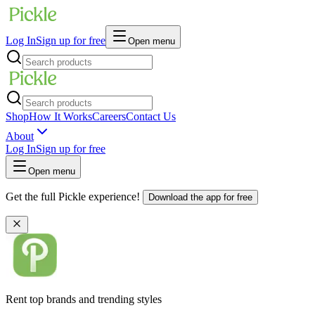
Log In
Sign up for free
Open menu
Shop
How It Works
Careers
Contact Us
About
Log In
Sign up for free
Open menu
Get the full Pickle experience!
Download the app for free
Rent top brands and trending styles