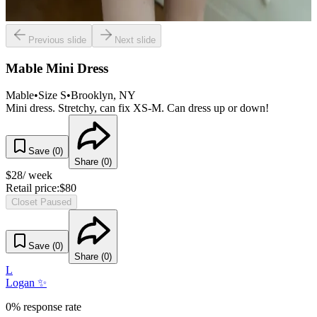
Previous slide
Next slide
Mable Mini Dress
Mable
•
Size
S
•
Brooklyn
, NY
Mini dress. Stretchy, can fix XS-M. Can dress up or down!
Save (
0
)
Share (
0
)
$
28
/ week
Retail price:
$
80
Closet Paused
Save (
0
)
Share (
0
)
L
Logan ✨
0% response rate