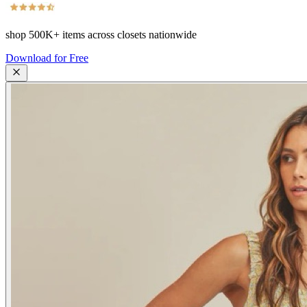
shop
500K+
items across closets nationwide
Download for Free