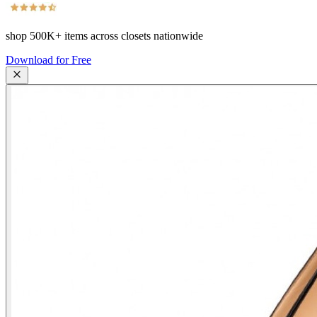
shop
500K+
items across closets nationwide
Download for Free