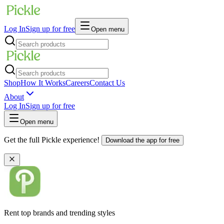
Log In
Sign up for free
Open menu
Shop
How It Works
Careers
Contact Us
About
Log In
Sign up for free
Open menu
Get the full Pickle experience!
Download the app for free
Rent top brands and trending styles