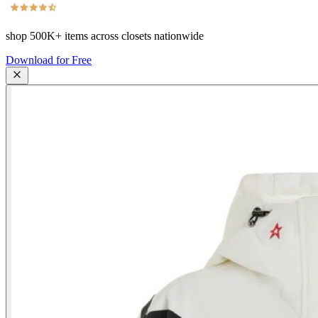
shop
500K+
items across closets nationwide
Download for Free