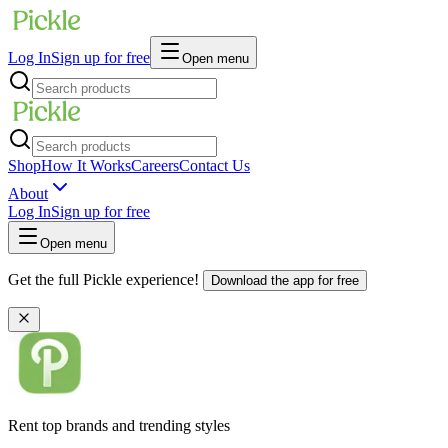
Log In
Sign up for free
Open menu
Shop
How It Works
Careers
Contact Us
About
Log In
Sign up for free
Open menu
Get the full Pickle experience!
Download the app for free
Rent top brands and trending styles