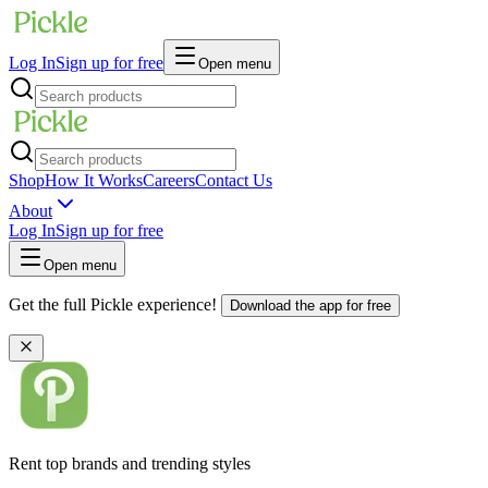
Log In
Sign up for free
Open menu
Shop
How It Works
Careers
Contact Us
About
Log In
Sign up for free
Open menu
Get the full Pickle experience!
Download the app for free
Rent top brands and trending styles