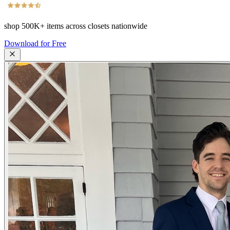
shop
500K+
items across closets nationwide
Download for Free