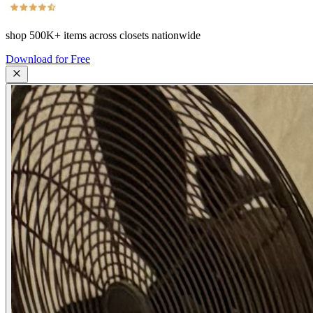
shop
500K+
items across closets nationwide
Download for Free