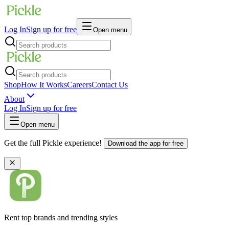
Log In
Sign up for free
Open menu
Shop
How It Works
Careers
Contact Us
About
Log In
Sign up for free
Open menu
Get the full Pickle experience!
Download the app for free
Rent top brands and trending styles