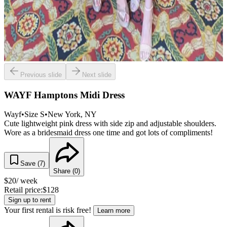
Previous slide
Next slide
WAYF Hamptons Midi Dress
Wayf
•
Size
S
•
New York
, NY
Cute lightweight pink dress with side zip and adjustable shoulders.
Wore as a bridesmaid dress one time and got lots of compliments!
Save (
7
)
Share (
0
)
$
20
/ week
Retail price:
$
128
Sign up to rent
Your first rental is risk free!
Learn more