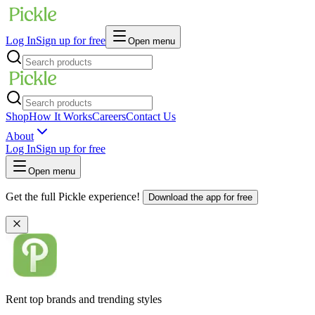
Log In
Sign up for free
Open menu
Shop
How It Works
Careers
Contact Us
About
Log In
Sign up for free
Open menu
Get the full Pickle experience!
Download the app for free
Rent top brands and trending styles