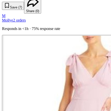
Save (
7
)
Share (
0
)
M
Mollye
2
orders
Responds in <1h · 75% response rate