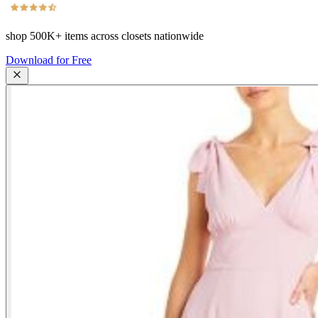
shop
500K+
items across closets nationwide
Download for Free