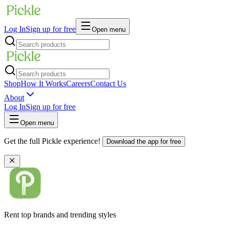
Log In
Sign up for free
Open menu
Shop
How It Works
Careers
Contact Us
About
Log In
Sign up for free
Open menu
Get the full Pickle experience!
Download the app for free
Rent top brands and trending styles