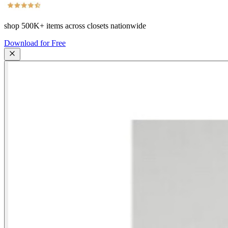
shop
500K+
items across closets nationwide
Download for Free