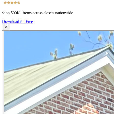
shop
500K+
items across closets nationwide
Download for Free