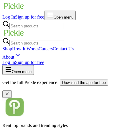
Log In
Sign up for free
Open menu
Shop
How It Works
Careers
Contact Us
About
Log In
Sign up for free
Open menu
Get the full Pickle experience!
Download the app for free
Rent top brands and trending styles