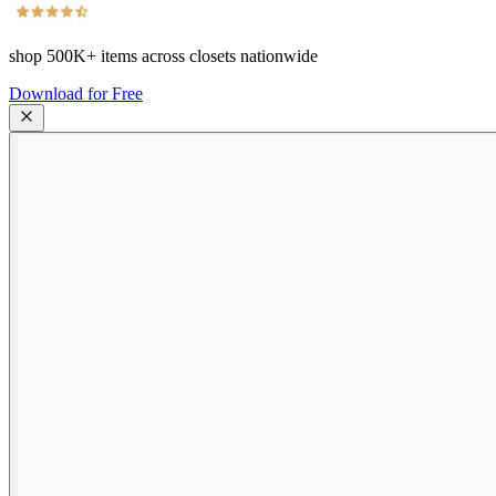
shop
500K+
items across closets nationwide
Download for Free