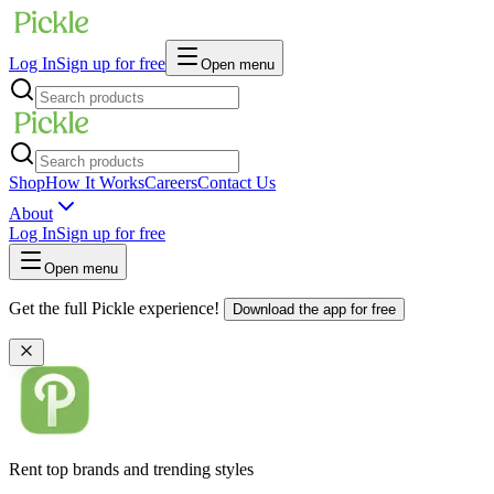
Log In
Sign up for free
Open menu
Shop
How It Works
Careers
Contact Us
About
Log In
Sign up for free
Open menu
Get the full Pickle experience!
Download the app for free
Rent top brands and trending styles