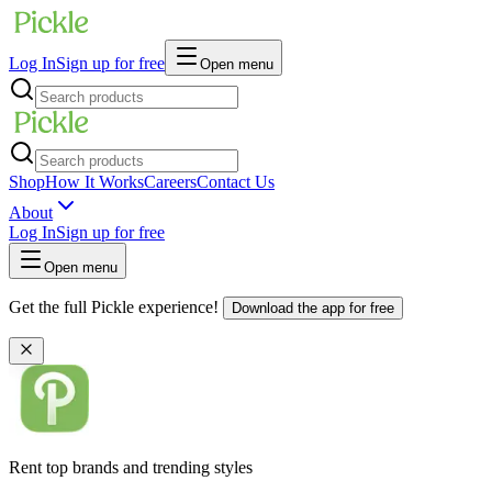
Log In
Sign up for free
Open menu
Shop
How It Works
Careers
Contact Us
About
Log In
Sign up for free
Open menu
Get the full Pickle experience!
Download the app for free
Rent top brands and trending styles