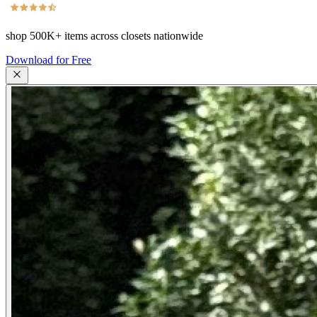
shop
500K+
items across closets nationwide
Download for Free