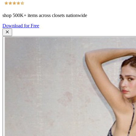
shop
500K+
items across closets nationwide
Download for Free