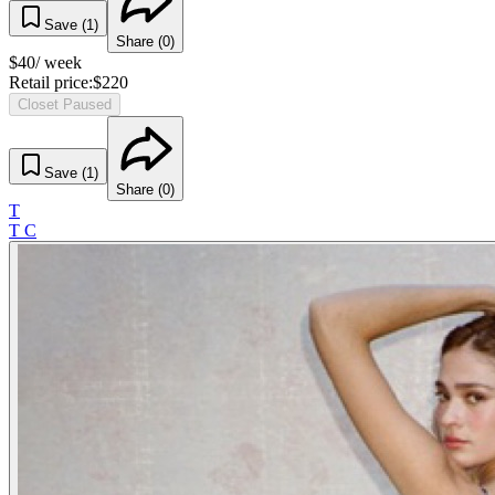
Save (
1
)
Share (
0
)
$
40
/ week
Retail price:
$
220
Closet Paused
Save (
1
)
Share (
0
)
T
T C