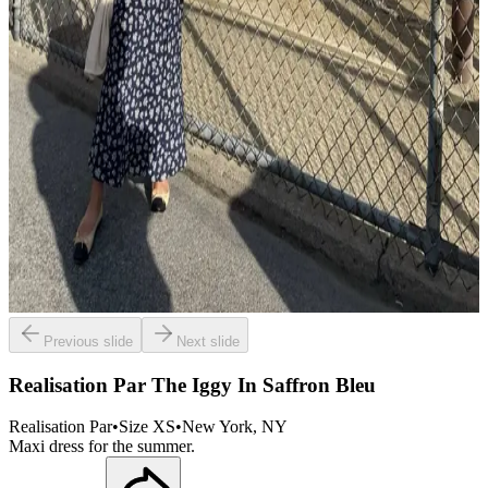
Previous slide
Next slide
Realisation Par The Iggy In Saffron Bleu
Realisation Par
•
Size
XS
•
New York
, NY
Maxi dress for the summer.