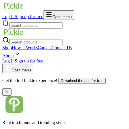
Log In
Sign up for free
Open menu
Shop
How It Works
Careers
Contact Us
About
Log In
Sign up for free
Open menu
Get the full Pickle experience!
Download the app for free
Rent top brands and trending styles