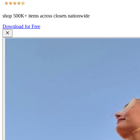
shop
500K+
items across closets nationwide
Download for Free