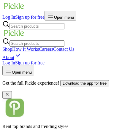
Log In
Sign up for free
Open menu
Shop
How It Works
Careers
Contact Us
About
Log In
Sign up for free
Open menu
Get the full Pickle experience!
Download the app for free
Rent top brands and trending styles