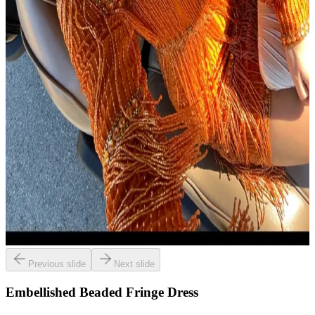
Previous slide
Next slide
Embellished Beaded Fringe Dress