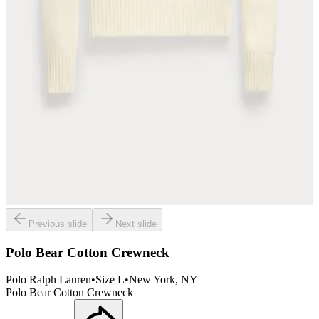
Previous slide
Next slide
Polo Bear Cotton Crewneck
Polo Ralph Lauren
•
Size
L
•
New York
, NY
Polo Bear Cotton Crewneck