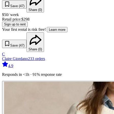
Save (
47
)
Share (
0
)
$
50
/ week
Retail price:
$
298
Sign up to rent
Your first rental is risk free!
Learn more
Save (
47
)
Share (
0
)
C
Claire Giordano
233
orders
4.9
Responds in <1h · 91% response rate