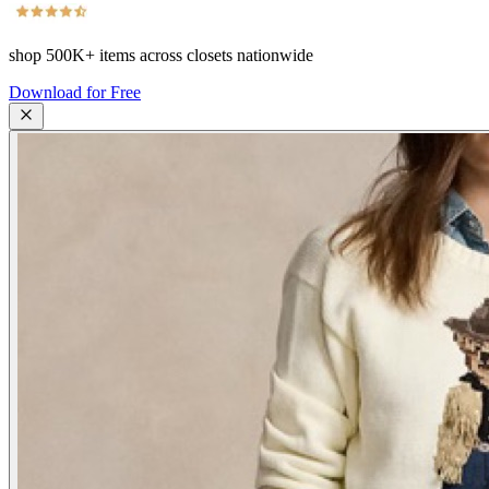
shop
500K+
items across closets nationwide
Download for Free