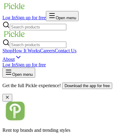
Log In
Sign up for free
Open menu
Shop
How It Works
Careers
Contact Us
About
Log In
Sign up for free
Open menu
Get the full Pickle experience!
Download the app for free
Rent top brands and trending styles