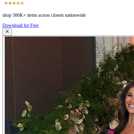
shop
500K+
items across closets nationwide
Download for Free