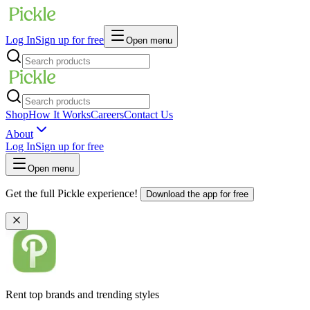
Log In
Sign up for free
Open menu
Shop
How It Works
Careers
Contact Us
About
Log In
Sign up for free
Open menu
Get the full Pickle experience!
Download the app for free
Rent top brands and trending styles