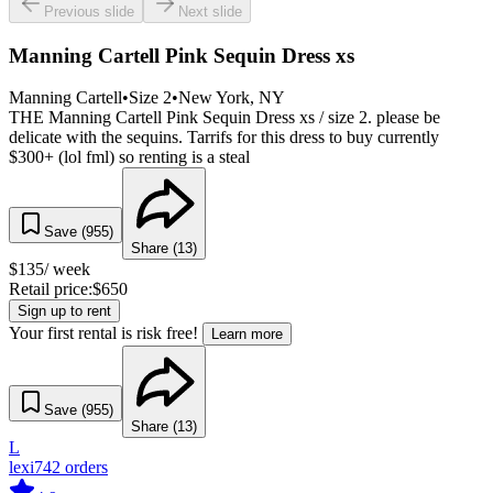
Previous slide
Next slide
Manning Cartell Pink Sequin Dress xs
Manning Cartell
•
Size
2
•
New York
, NY
THE Manning Cartell Pink Sequin Dress xs / size 2. please be
delicate with the sequins. Tarrifs for this dress to buy currently
$300+ (lol fml) so renting is a steal
Save (
955
)
Share (
13
)
$
135
/ week
Retail price:
$
650
Sign up to rent
Your first rental is risk free!
Learn more
Save (
955
)
Share (
13
)
L
lexi
742
orders