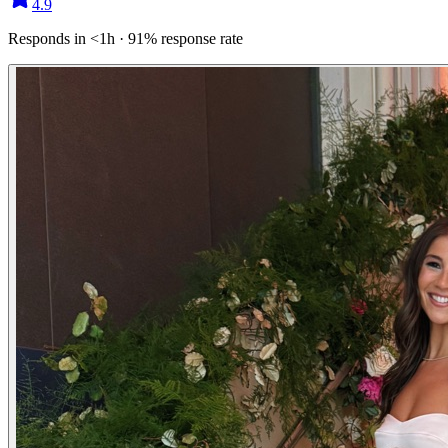
4.9
Responds in <1h · 91% response rate