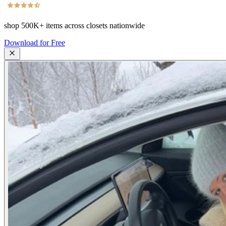
shop
500K+
items across closets nationwide
Download for Free