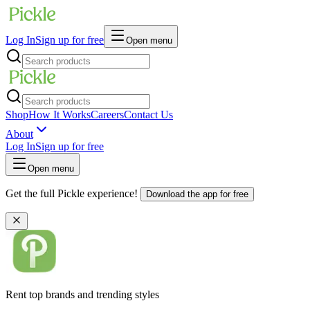
Log In
Sign up for free
Open menu
Shop
How It Works
Careers
Contact Us
About
Log In
Sign up for free
Open menu
Get the full Pickle experience!
Download the app for free
Rent top brands and trending styles