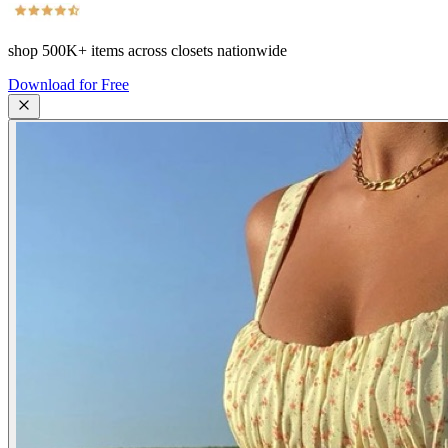
shop
500K+
items across closets nationwide
Download for Free