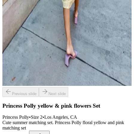
Previous slide
Next slide
Princess Polly yellow & pink flowers Set
Princess Polly
•
Size
2
•
Los Angeles
, CA
Cute summer matching set. Princess Polly floral yellow and pink
matching set