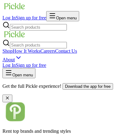
Log In
Sign up for free
Open menu
Shop
How It Works
Careers
Contact Us
About
Log In
Sign up for free
Open menu
Get the full Pickle experience!
Download the app for free
Rent top brands and trending styles