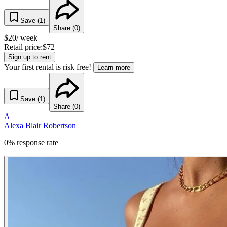
Save (
1
)
Share (
0
)
$
20
/ week
Retail price:
$
72
Sign up to rent
Your first rental is risk free!
Learn more
Save (
1
)
Share (
0
)
A
Alexa Blair Robertson
0% response rate