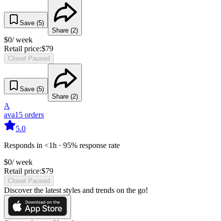
Save (
5
)
Share (
2
)
$
0
/ week
Retail price:
$
79
Closet Paused
Save (
5
)
Share (
2
)
A
ava
15
orders
5.0
Responds in <1h · 95% response rate
$
0
/ week
Retail price:
$
79
Closet Paused
Discover the latest styles and trends on the go!