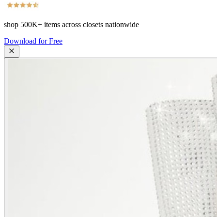
shop
500K+
items across closets nationwide
Download for Free