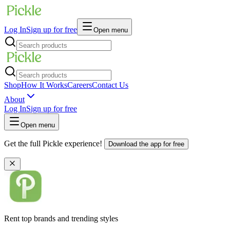
Log In
Sign up for free
Open menu
Shop
How It Works
Careers
Contact Us
About
Log In
Sign up for free
Open menu
Get the full Pickle experience!
Download the app for free
Rent top brands and trending styles