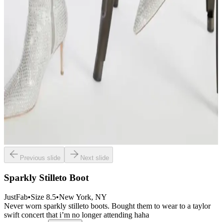
Previous slide
Next slide
Sparkly Stilleto Boot
JustFab
•
Size
8.5
•
New York
, NY
Never worn sparkly stilleto boots. Bought them to wear to a taylor
swift concert that i’m no longer attending haha