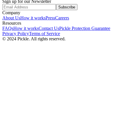
Sign up for our Newsletter
Subscribe
Company
About Us
How it works
Press
Careers
Resources
FAQs
How it works
Contact Us
Pickle Protection Guarantee
Privacy Policy
Terms of Service
© 2024 Pickle. All rights reserved.