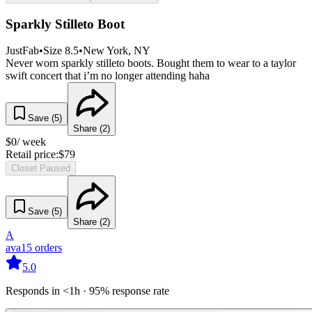
Sparkly Stilleto Boot
JustFab
•
Size
8.5
•
New York
, NY
Never worn sparkly stilleto boots. Bought them to wear to a taylor
swift concert that i’m no longer attending haha
Save (
5
)
Share (
2
)
$
0
/ week
Retail price:
$
79
Closet Paused
Save (
5
)
Share (
2
)
A
ava
15
orders
5.0
Responds in <1h · 95% response rate