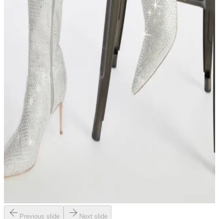
Previous slide
Next slide