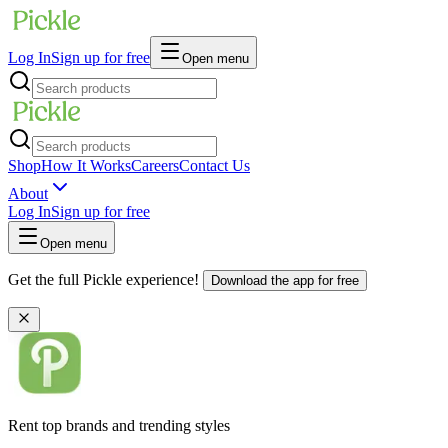
Log In
Sign up for free
Open menu
Shop
How It Works
Careers
Contact Us
About
Log In
Sign up for free
Open menu
Get the full Pickle experience!
Download the app for free
Rent top brands and trending styles