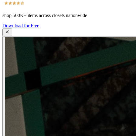
shop
500K+
items across closets nationwide
Download for Free