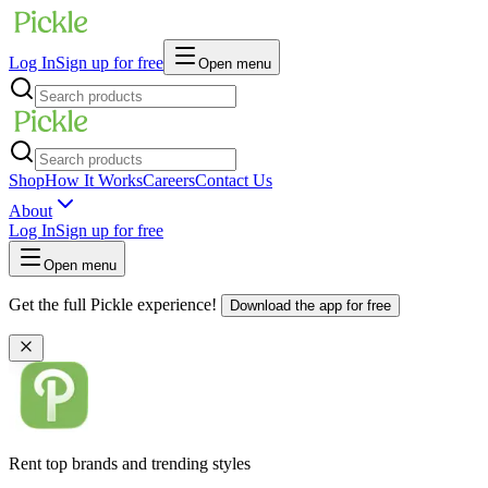
Log In
Sign up for free
Open menu
Shop
How It Works
Careers
Contact Us
About
Log In
Sign up for free
Open menu
Get the full Pickle experience!
Download the app for free
Rent top brands and trending styles