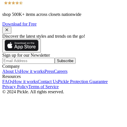
shop
500K+
items across closets nationwide
Download for Free
Discover the latest styles and trends on the go!
Sign up for our Newsletter
Subscribe
Company
About Us
How it works
Press
Careers
Resources
FAQs
How it works
Contact Us
Pickle Protection Guarantee
Privacy Policy
Terms of Service
© 2024 Pickle. All rights reserved.