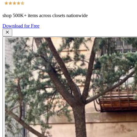
shop
500K+
items across closets nationwide
Download for Free