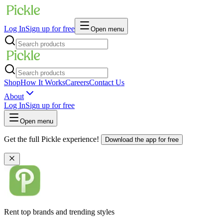
Log In
Sign up for free
Open menu
Shop
How It Works
Careers
Contact Us
About
Log In
Sign up for free
Open menu
Get the full Pickle experience!
Download the app for free
Rent top brands and trending styles