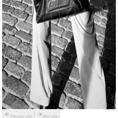
Previous slide
Next slide