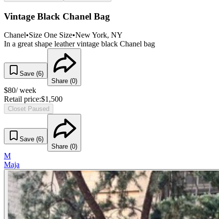
Vintage Black Chanel Bag
Chanel
•
Size
One Size
•
New York
, NY
In a great shape leather vintage black Chanel bag
Save (
6
)
Share (
0
)
$
80
/ week
Retail price:
$
1,500
Closet Paused
Save (
6
)
Share (
0
)
M
Maja