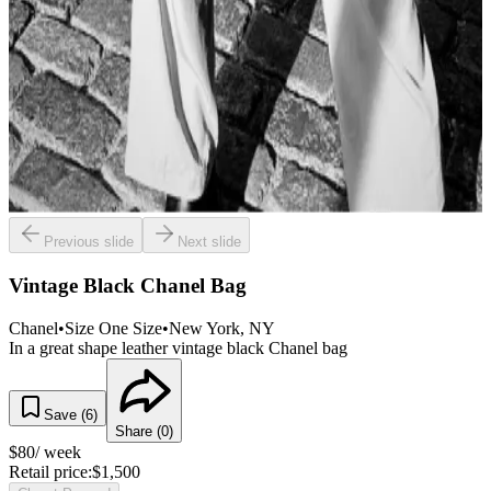
Previous slide
Next slide
Vintage Black Chanel Bag
Chanel
•
Size
One Size
•
New York
, NY
In a great shape leather vintage black Chanel bag
Save (
6
)
Share (
0
)
$
80
/ week
Retail price:
$
1,500