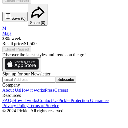
Closet Paused
Save (
6
)
Share (
0
)
M
Maja
$
80
/ week
Retail price:
$
1,500
Closet Paused
Discover the latest styles and trends on the go!
Sign up for our Newsletter
Subscribe
Company
About Us
How it works
Press
Careers
Resources
FAQs
How it works
Contact Us
Pickle Protection Guarantee
Privacy Policy
Terms of Service
© 2024 Pickle. All rights reserved.