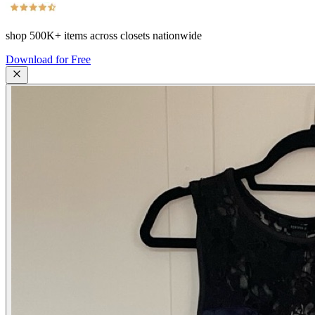
shop
500K+
items across closets nationwide
Download for Free