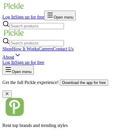
Log In
Sign up for free
Open menu
Shop
How It Works
Careers
Contact Us
About
Log In
Sign up for free
Open menu
Get the full Pickle experience!
Download the app for free
Rent top brands and trending styles