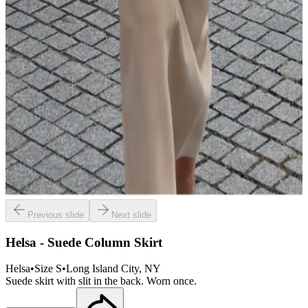
Previous slide
Next slide
Helsa - Suede Column Skirt
Helsa
•
Size
S
•
Long Island City
, NY
Suede skirt with slit in the back. Worn once.