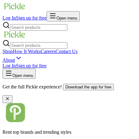
Log In
Sign up for free
Open menu
Shop
How It Works
Careers
Contact Us
About
Log In
Sign up for free
Open menu
Get the full Pickle experience!
Download the app for free
Rent top brands and trending styles