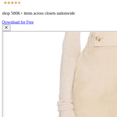
shop
500K+
items across closets nationwide
Download for Free