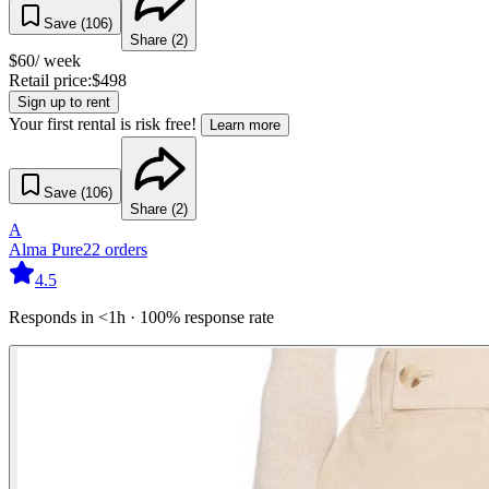
Save (
106
)
Share (
2
)
$
60
/ week
Retail price:
$
498
Sign up to rent
Your first rental is risk free!
Learn more
Save (
106
)
Share (
2
)
A
Alma Pure
22
orders
4.5
Responds in <1h · 100% response rate