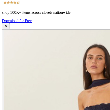
shop
500K+
items across closets nationwide
Download for Free