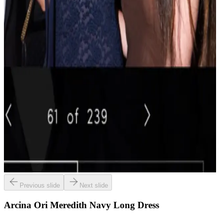
Previous slide
Next slide
Arcina Ori Meredith Navy Long Dress