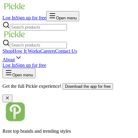
Log In
Sign up for free
Open menu
Shop
How It Works
Careers
Contact Us
About
Log In
Sign up for free
Open menu
Get the full Pickle experience!
Download the app for free
Rent top brands and trending styles