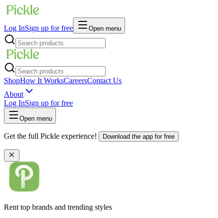
Log In
Sign up for free
Open menu
Shop
How It Works
Careers
Contact Us
About
Log In
Sign up for free
Open menu
Get the full Pickle experience!
Download the app for free
Rent top brands and trending styles