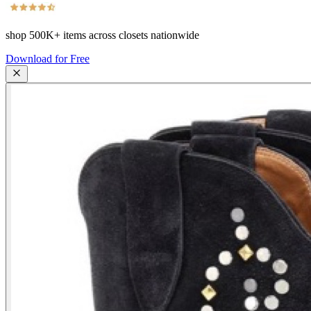
shop
500K+
items across closets nationwide
Download for Free