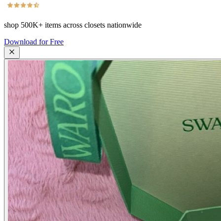
shop
500K+
items across closets nationwide
Download for Free