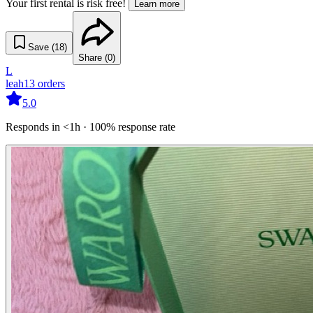
Your first rental is risk free!
Learn more
Save (
18
)
Share (
0
)
L
leah
13
orders
5.0
Responds in <1h · 100% response rate