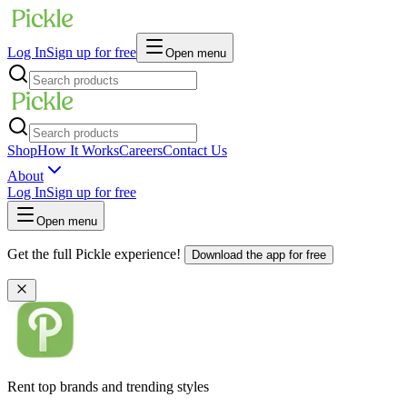
Log In
Sign up for free
Open menu
Shop
How It Works
Careers
Contact Us
About
Log In
Sign up for free
Open menu
Get the full Pickle experience!
Download the app for free
Rent top brands and trending styles