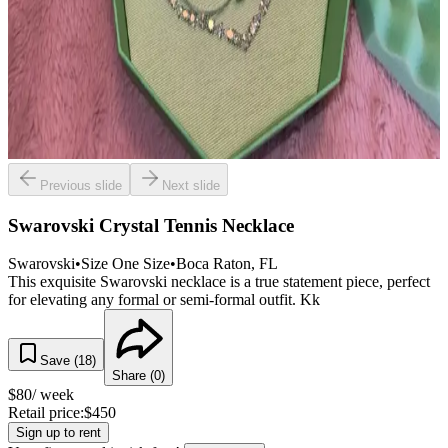
Previous slide
Next slide
Swarovski Crystal Tennis Necklace
Swarovski
•
Size
One Size
•
Boca Raton
, FL
This exquisite Swarovski necklace is a true statement piece, perfect
for elevating any formal or semi-formal outfit. Kk
Save (
18
)
Share (
0
)
$
80
/ week
Retail price:
$
450
Sign up to rent