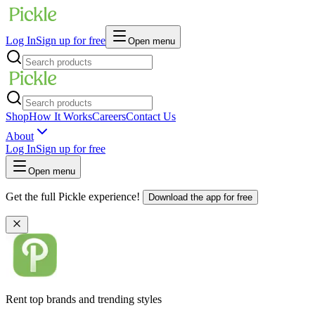
Log In
Sign up for free
Open menu
Shop
How It Works
Careers
Contact Us
About
Log In
Sign up for free
Open menu
Get the full Pickle experience!
Download the app for free
Rent top brands and trending styles