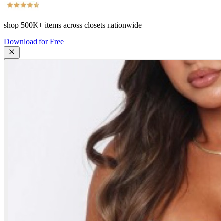
shop
500K+
items across closets nationwide
Download for Free