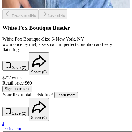
Previous slide
Next slide
White Fox Boutique Bustier
White Fox Boutique
•
Size
S
•
New York
, NY
worn once by me!, size small, in perfect condition and very
flattering
Save (
2
)
Share (
0
)
$
25
/ week
Retail price:
$
60
Sign up to rent
Your first rental is risk free!
Learn more
Save (
2
)
Share (
0
)
J
jessicaicon