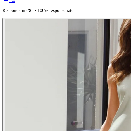
5.0
Responds in <8h · 100% response rate