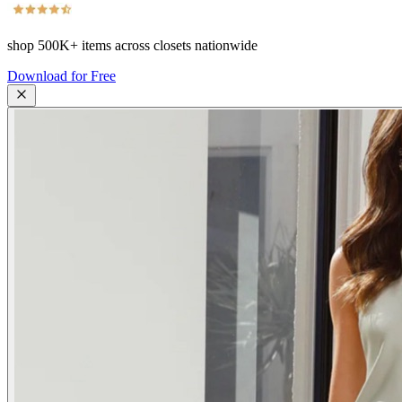
shop
500K+
items across closets nationwide
Download for Free