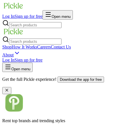
Log In
Sign up for free
Open menu
Shop
How It Works
Careers
Contact Us
About
Log In
Sign up for free
Open menu
Get the full Pickle experience!
Download the app for free
Rent top brands and trending styles