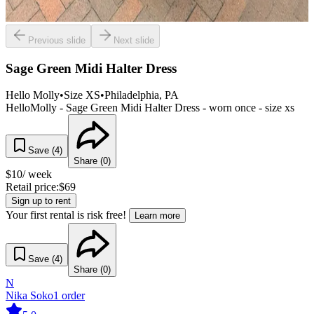
Previous slide
Next slide
Sage Green Midi Halter Dress
Hello Molly
•
Size
XS
•
Philadelphia
, PA
HelloMolly - Sage Green Midi Halter Dress - worn once - size xs
Save (
4
)
Share (
0
)
$
10
/ week
Retail price:
$
69
Sign up to rent
Your first rental is risk free!
Learn more
Save (
4
)
Share (
0
)
N
Nika Soko
1
order