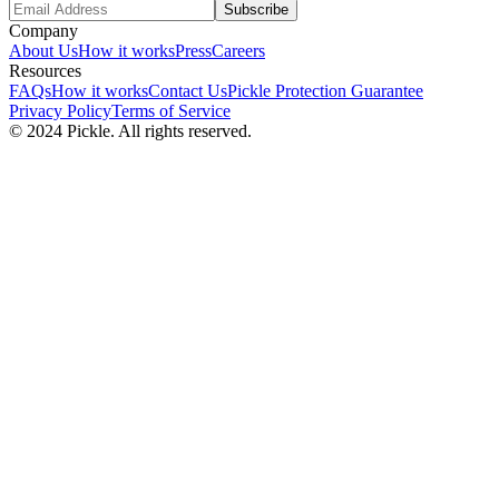
Subscribe
Company
About Us
How it works
Press
Careers
Resources
FAQs
How it works
Contact Us
Pickle Protection Guarantee
Privacy Policy
Terms of Service
© 2024 Pickle. All rights reserved.