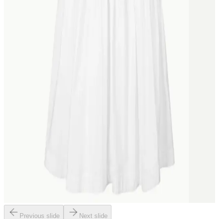
Previous slide
Next slide