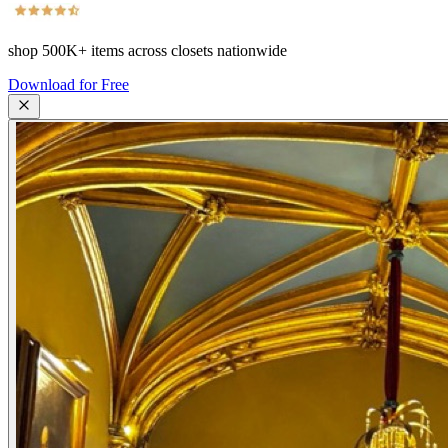
shop
500K+
items across closets nationwide
Download for Free