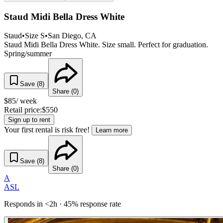
Staud Midi Bella Dress White
Staud
•
Size
S
•
San Diego
, CA
Staud Midi Bella Dress White. Size small. Perfect for graduation.
Spring/summer
Save (
8
)
Share (
0
)
$
85
/ week
Retail price:
$
550
Sign up to rent
Your first rental is risk free!
Learn more
Save (
8
)
Share (
0
)
A
ASL
Responds in <2h · 45% response rate