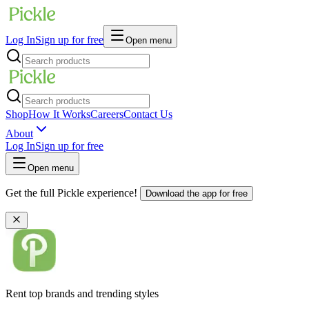
Log In
Sign up for free
Open menu
Shop
How It Works
Careers
Contact Us
About
Log In
Sign up for free
Open menu
Get the full Pickle experience!
Download the app for free
Rent top brands and trending styles