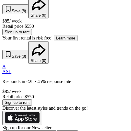
Save (
8
)
Share (
0
)
$
85
/ week
Retail price:
$
550
Sign up to rent
Your first rental is risk free!
Learn more
Save (
8
)
Share (
0
)
A
ASL
Responds in <2h · 45% response rate
$
85
/ week
Retail price:
$
550
Sign up to rent
Discover the latest styles and trends on the go!
Sign up for our Newsletter