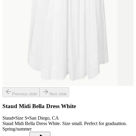
Previous slide
Next slide
Staud Midi Bella Dress White
Staud
•
Size
S
•
San Diego
, CA
Staud Midi Bella Dress White. Size small. Perfect for graduation.
Spring/summer