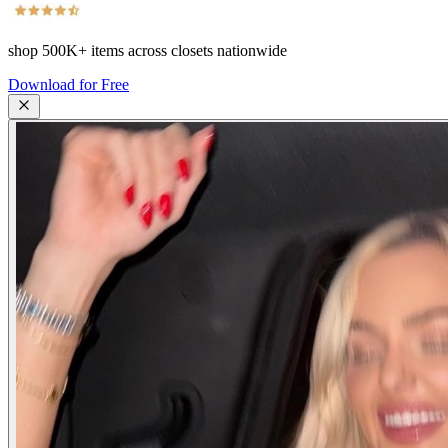
shop
500K+
items across closets nationwide
Download for Free