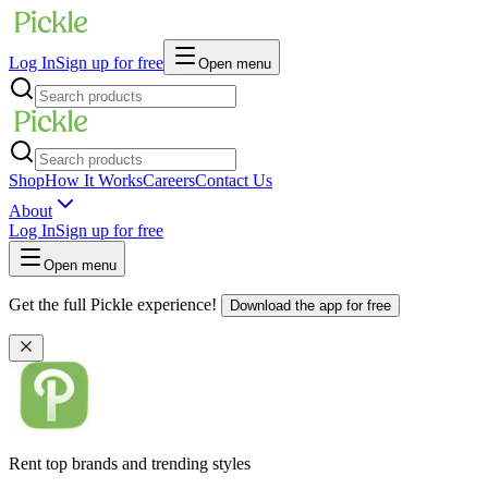
Log In
Sign up for free
Open menu
Shop
How It Works
Careers
Contact Us
About
Log In
Sign up for free
Open menu
Get the full Pickle experience!
Download the app for free
Rent top brands and trending styles