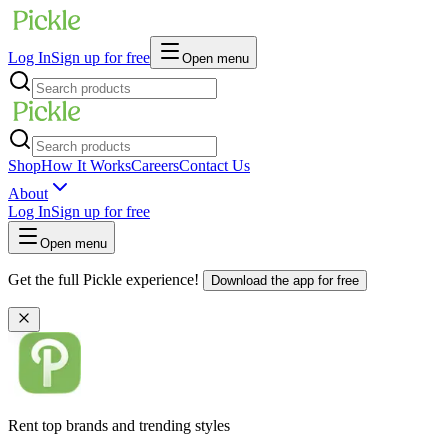
Log In
Sign up for free
Open menu
Shop
How It Works
Careers
Contact Us
About
Log In
Sign up for free
Open menu
Get the full Pickle experience!
Download the app for free
Rent top brands and trending styles