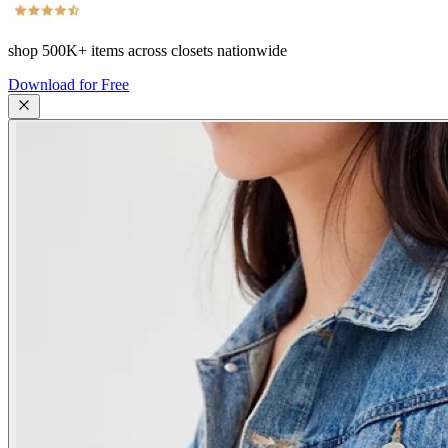
shop
500K+
items across closets nationwide
Download for Free