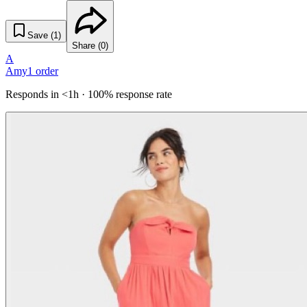
Save (
1
)
Share (
0
)
A
Amy
1
order
Responds in <1h · 100% response rate