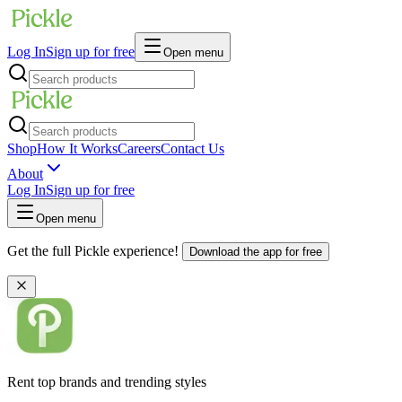
Log In
Sign up for free
Open menu
Shop
How It Works
Careers
Contact Us
About
Log In
Sign up for free
Open menu
Get the full Pickle experience!
Download the app for free
Rent top brands and trending styles