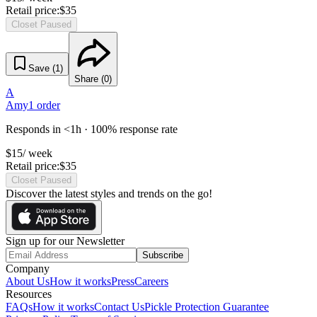
Retail price:
$
35
Closet Paused
Save (
1
)
Share (
0
)
A
Amy
1
order
Responds in <1h · 100% response rate
$
15
/ week
Retail price:
$
35
Closet Paused
Discover the latest styles and trends on the go!
Sign up for our Newsletter
Subscribe
Company
About Us
How it works
Press
Careers
Resources
FAQs
How it works
Contact Us
Pickle Protection Guarantee