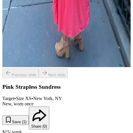
Previous slide
Next slide
Pink Strapless Sundress
Target
•
Size
XS
•
New York
, NY
New, worn once
Save (
1
)
Share (
0
)
$
15
/ week