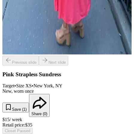
Previous slide
Next slide
Pink Strapless Sundress
Target
•
Size
XS
•
New York
, NY
New, worn once
Save (
1
)
Share (
0
)
$
15
/ week
Retail price:
$
35
Closet Paused