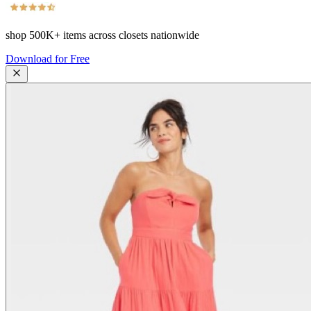
shop
500K+
items across closets nationwide
Download for Free